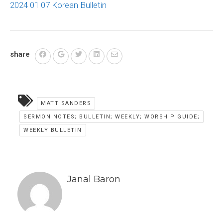
2024 01 07 Korean Bulletin
share
MATT SANDERS
SERMON NOTES; BULLETIN; WEEKLY; WORSHIP GUIDE;
WEEKLY BULLETIN
Janal Baron