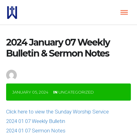
2024 January 07 Weekly
Bulletin & Sermon Notes
by
Janal Baron
JANUARY 05, 2024
IN
UNCATEGORIZED
Click here to view the Sunday Worship Service
2024 01 07 Weekly Bulletin
2024 01 07 Sermon Notes