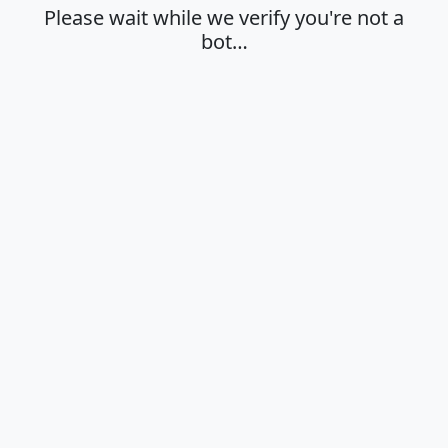
Please wait while we verify you're not a
bot…