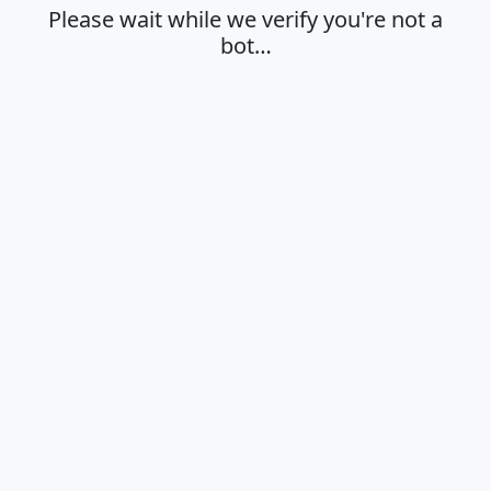
Please wait while we verify you're not a
bot…