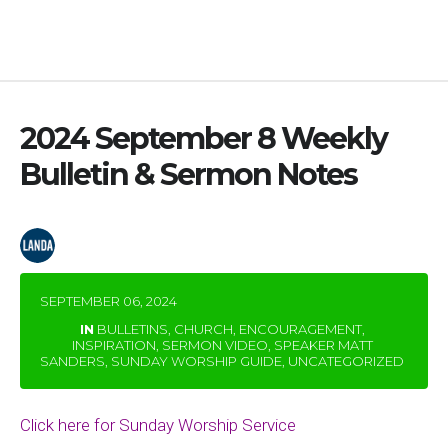
2024 September 8 Weekly
Bulletin & Sermon Notes
by
waialaebc
SEPTEMBER 06, 2024
IN
BULLETINS
,
CHURCH
,
ENCOURAGEMENT
,
INSPIRATION
,
SERMON VIDEO
,
SPEAKER MATT
SANDERS
,
SUNDAY WORSHIP GUIDE
,
UNCATEGORIZED
Click here for Sunday Worship Service