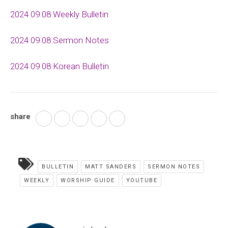
2024 09 08 Weekly Bulletin
2024 09 08 Sermon Notes
2024 09 08 Korean Bulletin
share
BULLETIN
MATT SANDERS
SERMON NOTES
WEEKLY
WORSHIP GUIDE
YOUTUBE