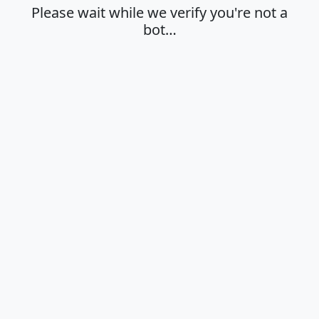
Please wait while we verify you're not a
bot…