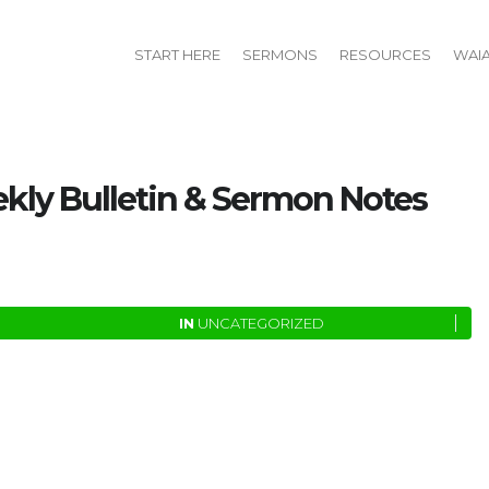
START HERE
SERMONS
RESOURCES
WAI
ly Bulletin & Sermon Notes
IN
UNCATEGORIZED