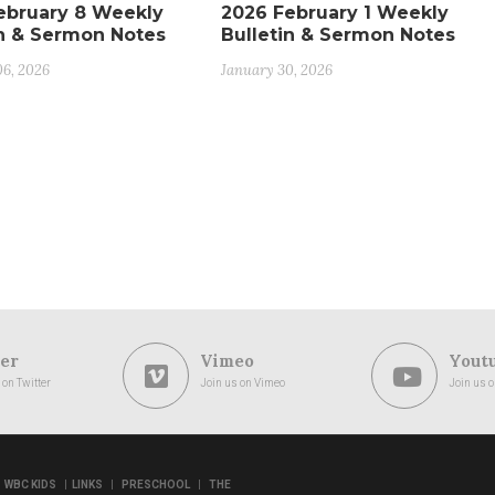
ebruary 8 Weekly
2026 February 1 Weekly
in & Sermon Notes
Bulletin & Sermon Notes
06, 2026
January 30, 2026
er
Vimeo
Yout
 on Twitter
Join us on Vimeo
Join us 
|
|
|
WBC KIDS
LINKS
PRESCHOOL
THE