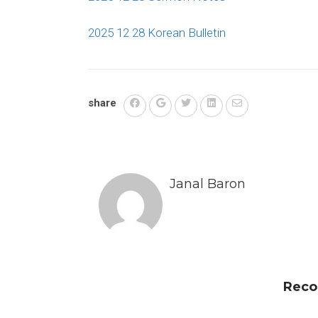
2025 12 28 Korean Bulletin
share
Janal Baron
Reco