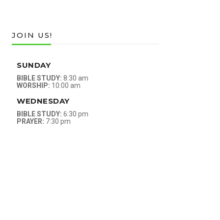
JOIN US!
SUNDAY
BIBLE STUDY:
8:30 am
WORSHIP:
10:00 am
WEDNESDAY
BIBLE STUDY:
6:30 pm
PRAYER:
7:30 pm