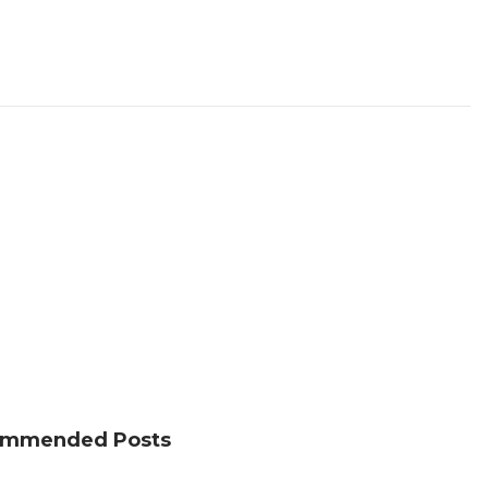
mmended Posts