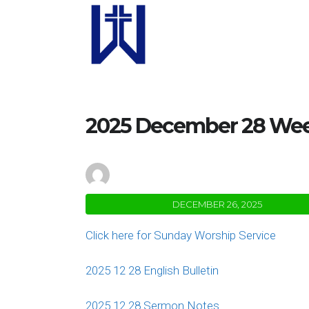
2025 December 28 Week
by
Janal Baron
DECEMBER 26, 2025
Click here for Sunday Worship Service
2025 12 28 English Bulletin
2025 12 28 Sermon Notes