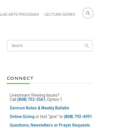
ALAE ARTS PROGRAM
LECTURE SERIES
CONNECT
Livestream Viewing Issues?
Call
(808) 732-5561
, Option 1
Sermon Notes & Weekly Bulletin
Online Giving
or text "give" to
(808) 793-4991
Questions, Newsletters or Prayer Requests