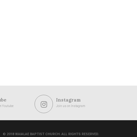
ube
Instagram
on Youtube
Join us on Instagram
© 2018 WAIALAE BAPTIST CHURCH. ALL RIGHTS RESERVED.