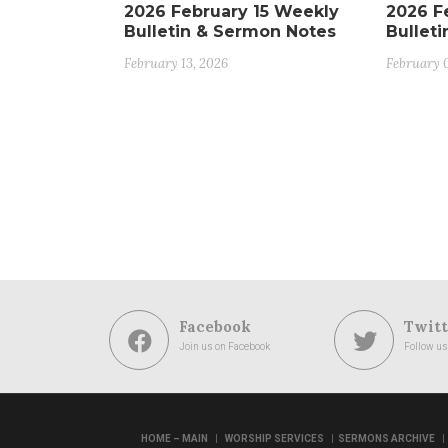
2026 February 15 Weekly
2026 F
Bulletin & Sermon Notes
Bullet
February 13, 2026
February 
Facebook
Twitt
Join us on Facebook
Follow us
|
|
|
HOME – MAIN
WORSHIP SERVICES
SERMONS ARCHIVE