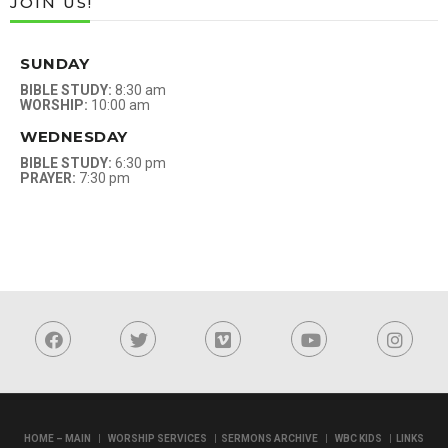
JOIN US!
SUNDAY
BIBLE STUDY:
8:30 am
WORSHIP:
10:00 am
WEDNESDAY
BIBLE STUDY:
6:30 pm
PRAYER:
7:30 pm
|
|
|
|
HOME – MAIN
WORSHIP SERVICES
SERMONS ARCHIVE
WBC KIDS
LINKS