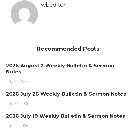
wbeditor
Recommended Posts
2026 August 2 Weekly Bulletin & Sermon
Notes
July 31, 2026
2026 July 26 Weekly Bulletin & Sermon Notes
July 26, 2026
2026 July 19 Weekly Bulletin & Sermon Notes
July 17, 2026