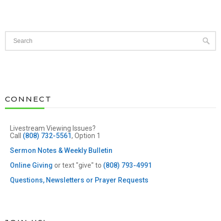
CONNECT
Livestream Viewing Issues?
Call
(808) 732-5561
, Option 1
Sermon Notes & Weekly Bulletin
Online Giving
or text "give" to
(808) 793-4991
Questions, Newsletters or Prayer Requests