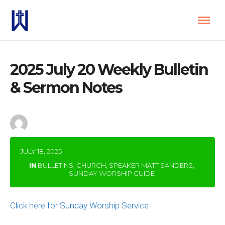
2025 July 20 Weekly Bulletin
& Sermon Notes
by
wbeditor
JULY 18, 2025
IN
BULLETINS
,
CHURCH
,
SPEAKER MATT SANDERS
,
SUNDAY WORSHIP GUIDE
Click here for Sunday Worship Service