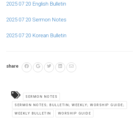
2025 07 20 English Bulletin
2025 07 20 Sermon Notes
2025 07 20 Korean Bulletin
share
SERMON NOTES
SERMON NOTES; BULLETIN; WEEKLY; WORSHIP GUIDE;
WEEKLY BULLETIN
WORSHIP GUIDE