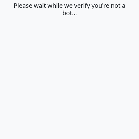
Please wait while we verify you're not a
bot…